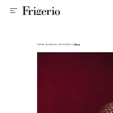
home
products
armchairs
clara