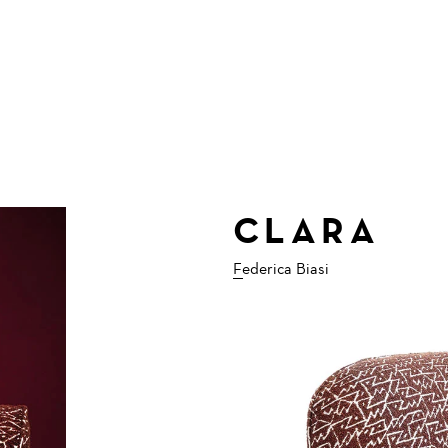
CLARA
Federica Biasi