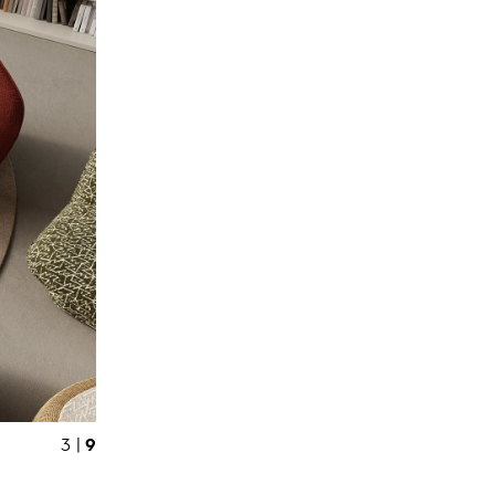
9
3 |