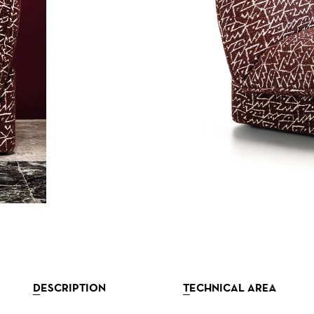
DESCRIPTION
TECHNICAL AREA