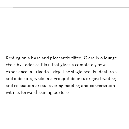
Resting on a base and pleasantly tilted, Clara is a lounge
chair by Federica Biasi that gives a completely new
experience in Frigerio living. The single seat is ideal front
and side sofa, while in a group it defines original waiting
and relaxation areas favoring meeting and conversation,
with its forward-leaning posture.