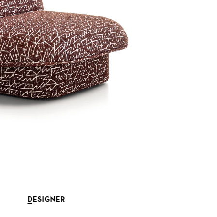
DESIGNER