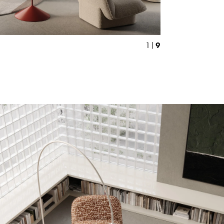
9
1 |