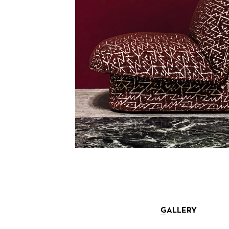
GALLERY