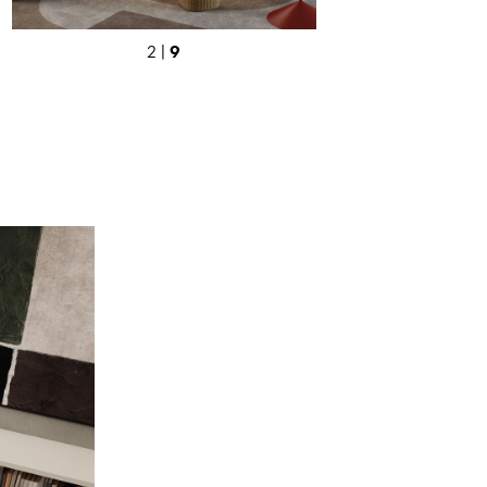
9
2 |