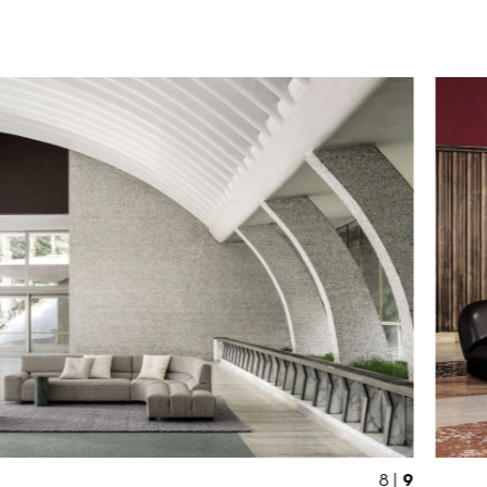
9
8 |