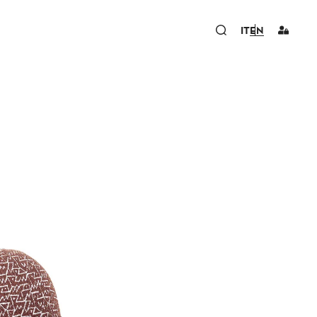
IT
EN