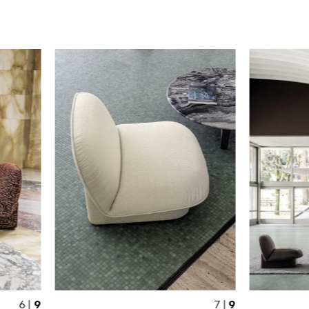
9
9
6 |
7 |